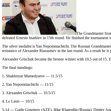
The Grandmaster from
defeated Ernesto Inarkiev in 15th round. He finished the tournament w
The silver medalist is Yan Nepomniachtchi. The Russian Grandmaster 
resistance of Alexander Riazantsev in the last round. As a result he is
Alexander Grischuk became the bronze winner with 10.5 out of 15. 
The final standings:
1. Shakhriyar Mamedyarov — 11.5/15
2. Yan Nepomniachtchi — 11/15
3. Alexander Grischuk — 10.5/15
4. Le Liem — 10/15
5-14 — Gadir Guseinov (AZE), Ildar Khairullin (Russia), Dmitry A