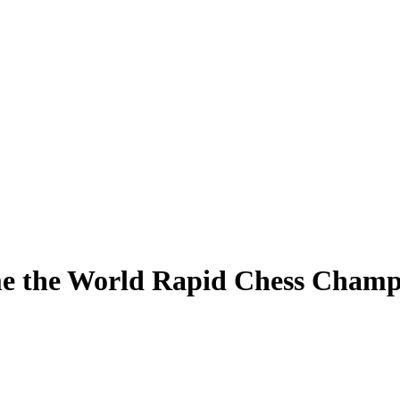
e the World Rapid Chess Champ