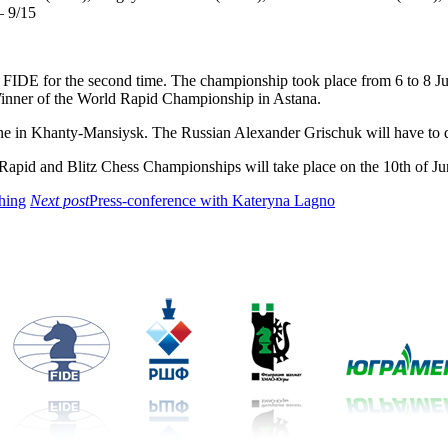
 9/15
 FIDE for the second time. The championship took place from 6 to 8 
inner of the World Rapid Championship in Astana.
ne in Khanty-Mansiysk. The Russian Alexander Grischuk will have to de
apid and Blitz Chess Championships will take place on the 10th of Jun
thing
Next post
Press-conference with Kateryna Lagno