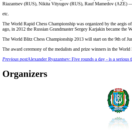
Riazantsev (RUS), Nikita Vityugov (RUS), Rauf Mamedov (AZE) —
etc.
The World Rapid Chess Championship was organized by the aegis of
ago, in 2012 the Russian Grandmaster Sergey Karjakin became the W
The World Blitz Chess Championship 2013 will start on the 9th of Ju
The award ceremony of the medalists and prize winners in the World R
Previous post
Alexander Ryazantsev: Five rounds a day - is a serious 
Organizers