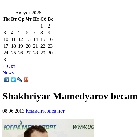
Август 2026
Пн
Вт
Ср
Чт
Пт
Сб
Вс
1
2
3
4
5
6
7
8
9
10
11
12
13
14
15
16
17
18
19
20
21
22
23
24
25
26
27
28
29
30
31
« Окт
News
Shakhriyar Mamedyarov becam
08.06.2013
Комментариев нет