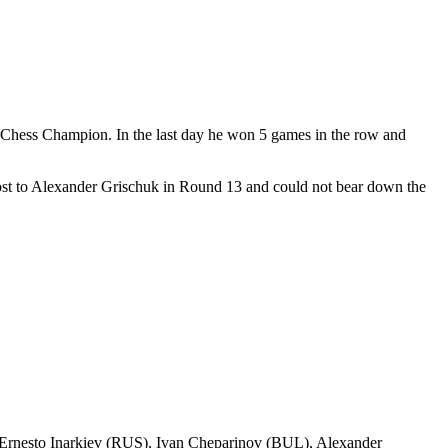
Chess Champion. In the last day he won 5 games in the row and
lost to Alexander Grischuk in Round 13 and could not bear down the
Ernesto Inarkiev (RUS), Ivan Cheparinov (BUL), Alexander