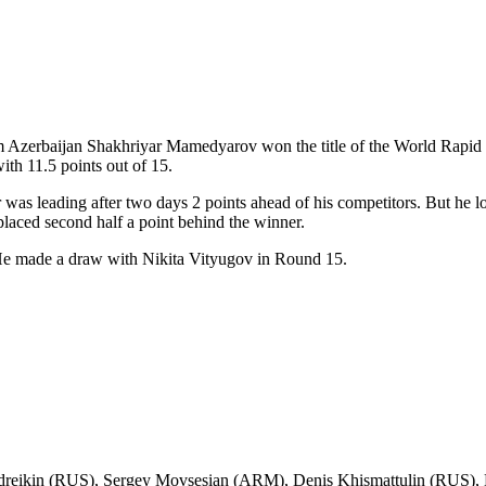
 Azerbaijan Shakhriyar Mamedyarov won the title of the World Rapid 
ith 11.5 points out of 15.
was leading after two days 2 points ahead of his competitors. But he 
 placed second half a point behind the winner.
He made a draw with Nikita Vityugov in Round 15.
ndreikin (RUS), Sergey Movsesian (ARM), Denis Khismattulin (RUS), 