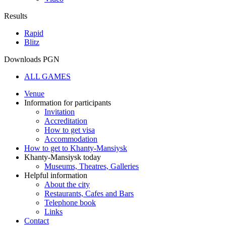
Results
Rapid
Blitz
Downloads PGN
ALL GAMES
Venue
Information for participants
Invitation
Accreditation
How to get visa
Accommodation
How to get to Khanty-Mansiysk
Khanty-Mansiysk today
Museums, Theatres, Galleries
Helpful information
About the city
Restaurants, Cafes and Bars
Telephone book
Links
Contact