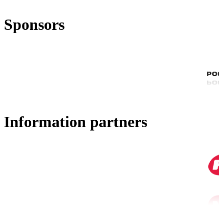
Sponsors
Information partners