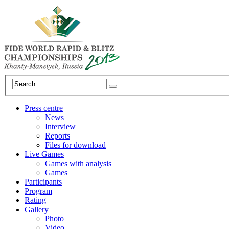
Press centre
News
Interview
Reports
Files for download
Live Games
Games with analysis
Games
Participants
Program
Rating
Gallery
Photo
Video