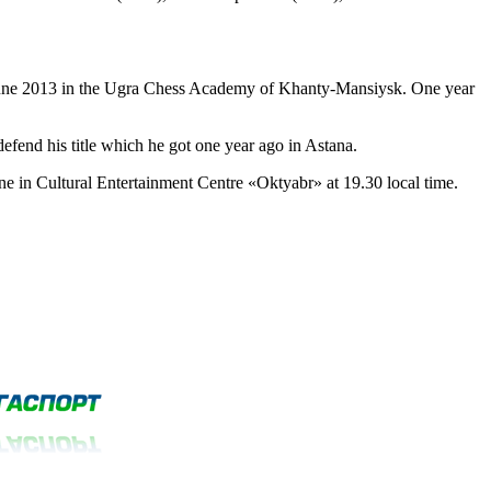
June 2013 in the Ugra Chess Academy of Khanty-Mansiysk. One year
fend his title which he got one year ago in Astana.
e in Cultural Entertainment Centre «Oktyabr» at 19.30 local time.