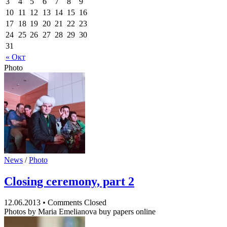
3
4
5
6
7
8
9
10
11
12
13
14
15
16
17
18
19
20
21
22
23
24
25
26
27
28
29
30
31
« Окт
Photo
News
/
Photo
Closing ceremony, part 2
12.06.2013
•
Comments Closed
Photos by Maria Emelianova buy papers online