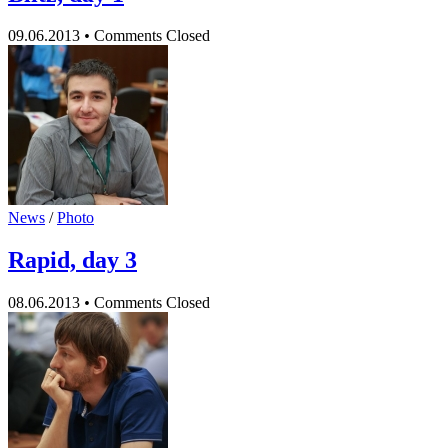
09.06.2013
•
Comments Closed
News
/
Photo
Rapid, day 3
08.06.2013
•
Comments Closed