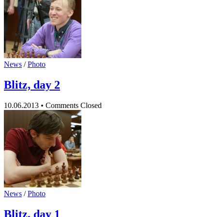
News
/
Photo
Blitz, day 2
10.06.2013
•
Comments Closed
News
/
Photo
Blitz, day 1