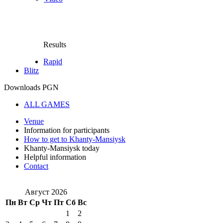
Results
Rapid
Blitz
Downloads PGN
ALL GAMES
Venue
Information for participants
How to get to Khanty-Mansiysk
Khanty-Mansiysk today
Helpful information
Contact
Август 2026
Пн
Вт
Ср
Чт
Пт
Сб
Вс
1
2