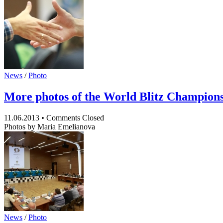
News
/
Photo
More photos of the World Blitz Champion
11.06.2013
•
Comments Closed
Photos by Maria Emelianova
News
/
Photo