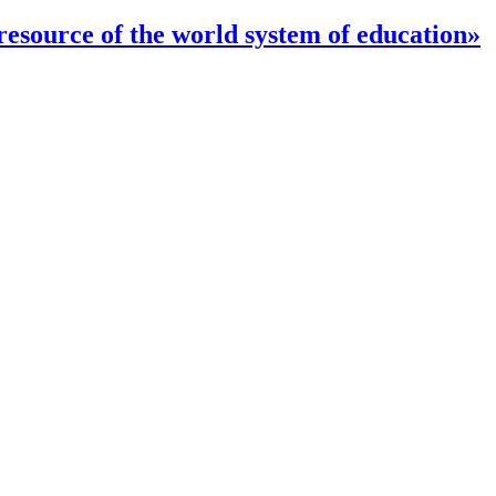
 resource of the world system of education»