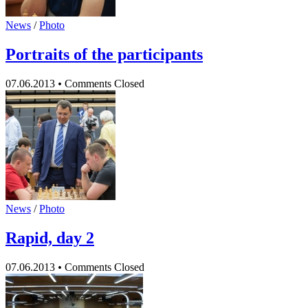
News
/
Photo
Portraits of the participants
07.06.2013
•
Comments Closed
News
/
Photo
Rapid, day 2
07.06.2013
•
Comments Closed