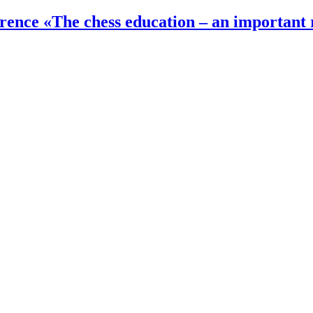
ference «The chess education – an important