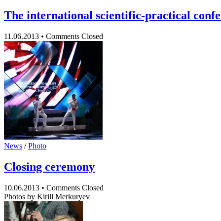
The international scientific-practical con
11.06.2013
•
Comments Closed
News
/
Photo
Closing сeremony
10.06.2013
•
Comments Closed
Photos by Kirill Merkuryev