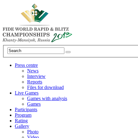
Press centre
News
Interview
Reports
Files for download
Live Games
Games with analysis
Games
Participants
Program
Rating
Gallery
Photo
Video