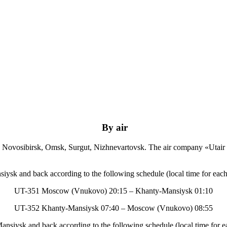
By air
, Novosibirsk, Omsk, Surgut, Nizhnevartovsk. The air company «Utair
sk and back according to the following schedule (local time for each 
UT-351 Moscow (Vnukovo) 20:15 – Khanty-Mansiysk 01:10
UT-352 Khanty-Mansiysk 07:40 – Moscow (Vnukovo) 08:55
iysk and back according to the following schedule (local time for ea