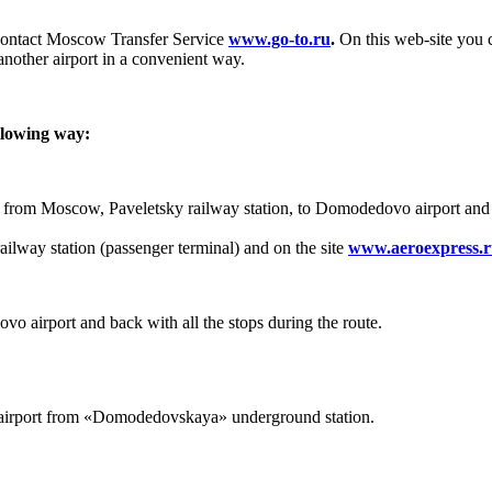
 contact Moscow Transfer Service
www.go-to.ru
.
On this web-site you c
nother airport in a convenient way.
llowing way:
op from Moscow, Paveletsky railway station, to Domodedovo airport and
railway station (passenger terminal) and on the site
www.aeroexpress.
o airport and back with all the stops during the route.
irport from «Domodedovskaya» underground station.