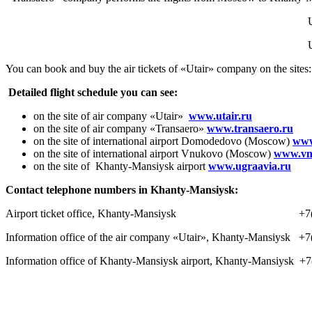
You can book and buy the air tickets of «Utair» company on the sites
Detailed flight schedule you can see:
on the site of air company «Utair»
www.utair.ru
on the site of air company «Transaero»
www.transaero.ru
on the site of international airport Domodedovo (Moscow)
www
on the site of international airport Vnukovo (Moscow)
www.vn
on the site of Khanty-Mansiysk airport
www.ugraavia.ru
Contact telephone numbers in Khanty-Mansiysk:
Airport ticket office, Khanty-Mansiysk +7(34
Information office of the air company «Utair», Khanty-Mansiysk +
Information office of Khanty-Mansiysk airport, Khanty-Mansiysk +