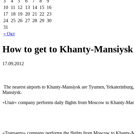
3
4
5
6
7
8
9
10
11
12
13
14
15
16
17
18
19
20
21
22
23
24
25
26
27
28
29
30
31
« Окт
How to get to Khanty-Mansiysk
17.09.2012
The nearest airports to Khanty-Mansiysk are Tyumen, Yekaterinburg
Mansiysk.
«Utair» company performs daily flights from Moscow to Khanty-Mansiy
«Transaero» company performs the flights from Moscow to Khanty-Mans