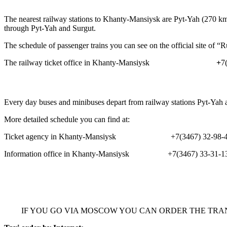
The nearest railway stations to Khanty-Mansiysk are Pyt-Yah (270 k
through Pyt-Yah and Surgut.
The schedule of passenger trains you can see on the official site of
The railway ticket office in Khanty-Mansiysk
+
7
Every day buses and minibuses depart from railway stations Pyt-Yah a
More detailed schedule you can find at:
Ticket agency in Khanty-Mansiysk +7(3467) 32-98-49,
Information office in Khanty-Mansiysk +7(3467) 33-31-1
IF YOU GO VIA MOSCOW YOU CAN ORDER THE TRA