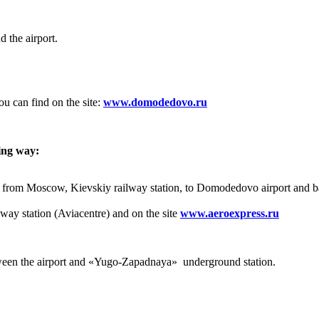
the airport.
u can find on the site:
www.domodedovo.ru
ing way:
top from Moscow, Kievskiy railway station, to Domodedovo airport and b
lway station (Aviacentre) and on the site
www.aeroexpress.ru
tween the airport and «Yugo-Zapadnaya» underground station.