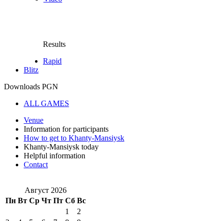
Results
Rapid
Blitz
Downloads PGN
ALL GAMES
Venue
Information for participants
How to get to Khanty-Mansiysk
Khanty-Mansiysk today
Helpful information
Contact
Август 2026
Пн
Вт
Ср
Чт
Пт
Сб
Вс
1
2