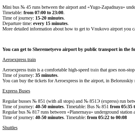
Mini bus № 45 runs between the airport and «Yugo-Zapadnaya» under
Timetable:
from 07:00 to 23:00
.
Time of journey:
15-20 minutes
.
Departure time:
every 15 minutes
.
More detailed information about how to get to Vnukovo airport you ca
You can get to Sheremetyevo airport by public transport in the f
Aeroexpress train
Aeroexpress train is a comfortable high-speed
train
that goes non-stop
Time of journey:
35 minutes
.
You can buy the tickets for Aeroexpress in the airport, in Belorusskiy 
Express Buses
Regular busses № 851 (with all stops) and № 851Э (express) run bet
Time of journey:
40-50 minutes
. Timetable: Bus № 851
from 05:35 
Regular bus № 817 runs between «Planernaya» underground station an
Time of journey:
40-50 minutes
. Timetable:
from 05:
22
to 00:08
Shuttles