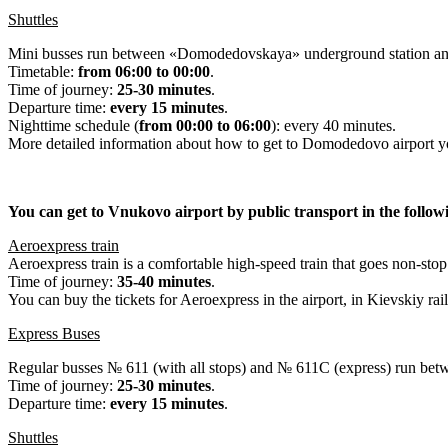
Shuttles
Mini busses run between «Domodedovskaya» underground station and 
Timetable:
from 06:00 to 00:00
.
Time of journey:
25-30 minutes
.
Departure time:
every 15 minutes
.
Nighttime schedule (
from 00:00 to 06:00
): every 40 minutes.
More detailed information about how to get to Domodedovo airport yo
You can get to Vnukovo airport by public transport in the follow
Aeroexpress train
Aeroexpress train is a comfortable high-speed train that goes non-s
Time of journey:
35-40 minutes
.
You can buy the tickets for Aeroexpress in the airport, in Kievskiy rai
Express Buses
Regular busses № 611 (with all stops) and № 611С (express) run be
Time of journey:
25-30 minutes
.
Departure time:
every 15 minutes
.
Shuttles