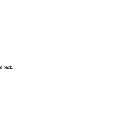
nd back.