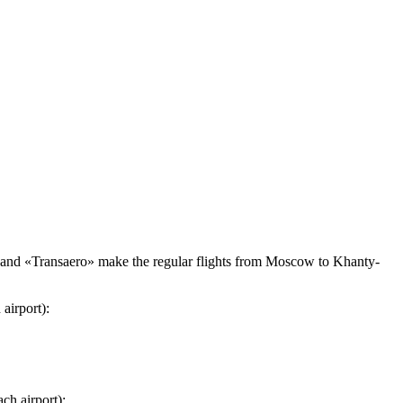
 and «Transaero» make the regular flights from Moscow to Khanty-
airport):
ch airport):