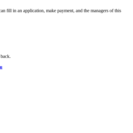
an fill in an application, make payment, and the managers of this
 back.
ru