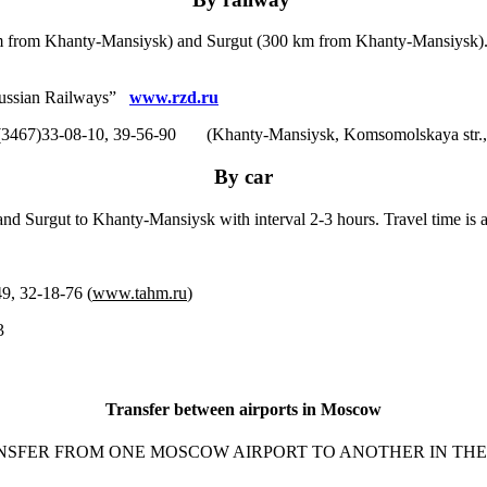
m from Khanty-Mansiysk) and Surgut (300 km from Khanty-Mansiysk). Ev
 “Russian Railways”
www.rzd.ru
(3467)33-08-10, 39-56-90 (Khanty-Mansiysk, Komsomolskaya str.,
By car
nd Surgut to Khanty-Mansiysk with interval 2-3 hours. Travel time is 
 32-18-76 (
www.tahm.ru
)
3
Transfer between airports in Moscow
NSFER FROM ONE MOSCOW AIRPORT TO ANOTHER IN THE