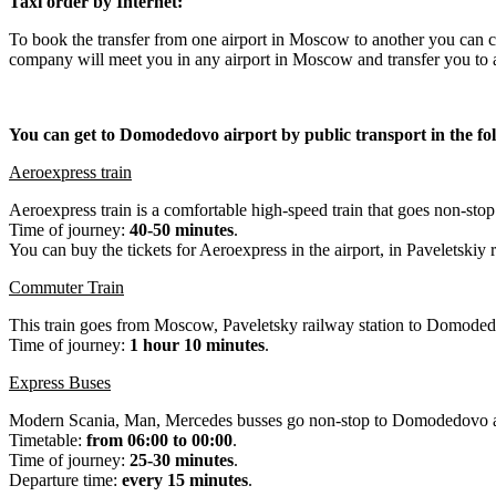
Taxi order by Internet:
To book the transfer from one airport in Moscow to another you can
company will meet you in any airport in Moscow and transfer you to a
You can get to Domodedovo airport by public transport in the fo
Aeroexpress train
Aeroexpress train is a comfortable high-speed train that goes non-st
Time of journey:
40-50 minutes
.
You can buy the tickets for Aeroexpress in the airport, in Paveletskiy 
Commuter Train
This train goes from Moscow, Paveletsky railway station to Domodedov
Time of journey:
1 hour 10 minutes
.
Express Buses
Modern Scania, Man, Mercedes busses go non-stop to Domodedovo a
Timetable:
from 06:00 to 00:00
.
Time of journey:
25-30 minutes
.
Departure time:
every 15 minutes
.