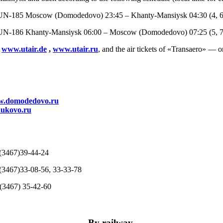
UN-185 Moscow (Domodedovo) 23:45 – Khanty-Mansiysk 04:30 (4, 6
UN-186 Khanty-Mansiysk 06:00 – Moscow (Domodedovo) 07:25 (5, 7
:
www.utair.de
,
www.utair.ru
, and the air tickets of «Transaero» — o
.domodedovo.ru
ukovo.ru
67)39-44-24
7(3467)33-08-56, 33-33-78
7(3467) 35-42-60
By railway