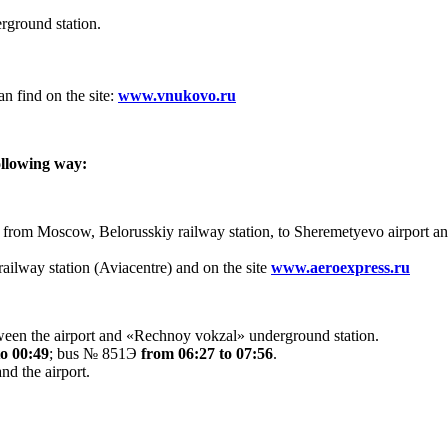
ground station.
n find on the site:
www.vnukovo.ru
ollowing way:
 from Moscow, Belorusskiy railway station, to Sheremetyevo airport a
railway station (Aviacentre) and on the site
www.aeroexpress.ru
ween the airport and «Rechnoy vokzal» underground station.
to 00:49
; bus № 851Э
from 06:27 to 07:56
.
d the airport.