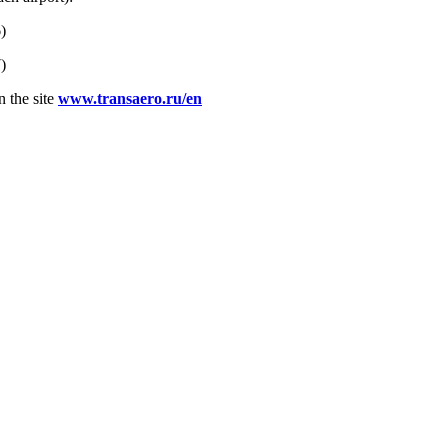
)
)
n the site
www.transaero.ru/en