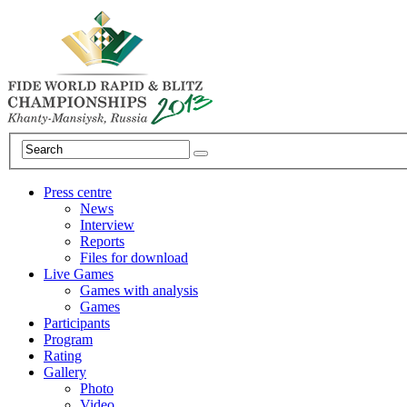
Press centre
News
Interview
Reports
Files for download
Live Games
Games with analysis
Games
Participants
Program
Rating
Gallery
Photo
Video