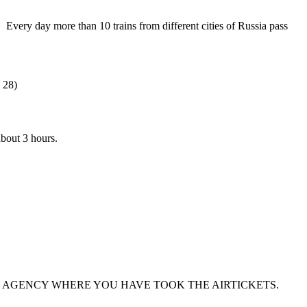
ery day more than 10 trains from different cities of Russia pass
 28)
about 3 hours.
 AGENCY WHERE YOU HAVE TOOK THE AIRTICKETS.