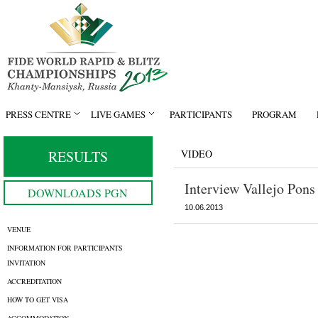
PRESS CENTRE
LIVE GAMES
PARTICIPANTS
PROGRAM
RESULTS
VIDEO
Interview Vallejo Pons
DOWNLOADS PGN
10.06.2013
VENUE
INFORMATION FOR PARTICIPANTS
INVITATION
ACCREDITATION
HOW TO GET VISA