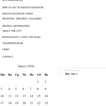
ACCOMMODATION
HOW TO GET TO KHANTY-MANSIYSK
KHANTY-MANSIYSK TODAY
MUSEUMS, THEATRES, GALLERIES
HELPFUL INFORMATION
ABOUT THE CITY
RESTAURANTS, CAFES AND BARS
TELEPHONE BOOK
LINKS
CONTACT
Август 2026
Previous post
Пн
Вт
Ср
Чт
Пт
Сб
Вс
Blitz, day 1
1
2
3
4
5
6
7
8
9
10
11
12
13
14
15
16
17
18
19
20
21
22
23