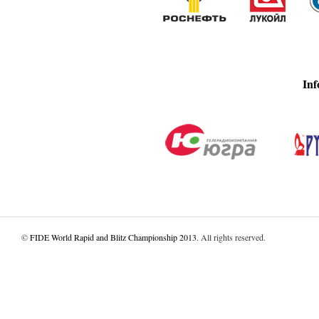
Inf
©
FIDE World Rapid and Blitz Championship 2013
. All rights reserved.