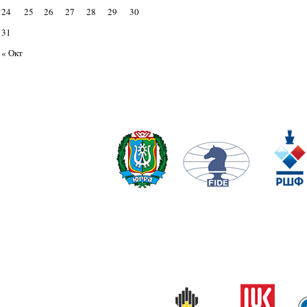
24
25
26
27
28
29
30
31
« Окт