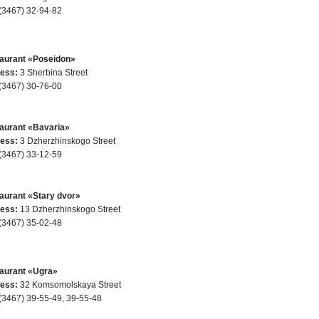
(3467) 32-94-82
aurant «Poseidon»
ess:
3 Sherbina Street
(3467) 30-76-00
aurant «Bavaria»
ess:
3 Dzherzhinskogo Street
(3467) 33-12-59
aurant «Stary dvor»
ess:
13 Dzherzhinskogo Street
(3467) 35-02-48
aurant «Ugra»
ess:
32 Komsomolskaya Street
(3467) 39-55-49, 39-55-48