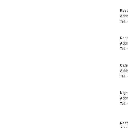
Resta
Addr
Tel.:
Rest
Addr
Tel.:
Cafe
Addr
Tel.:
Night
Addr
Tel.:
Rest