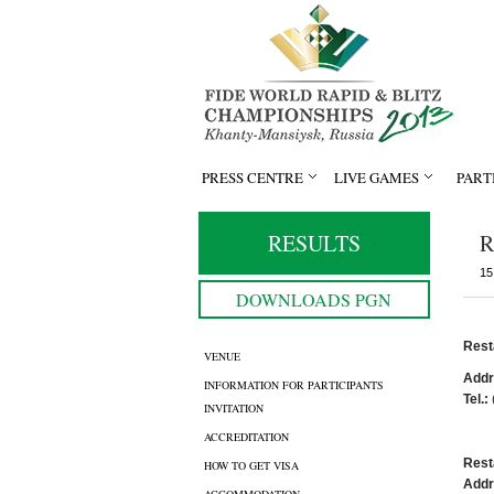
PRESS CENTRE
LIVE GAMES
PART
RESULTS
R
15
DOWNLOADS PGN
Rest
VENUE
Addr
INFORMATION FOR PARTICIPANTS
Tel.:
INVITATION
ACCREDITATION
Rest
HOW TO GET VISA
Addr