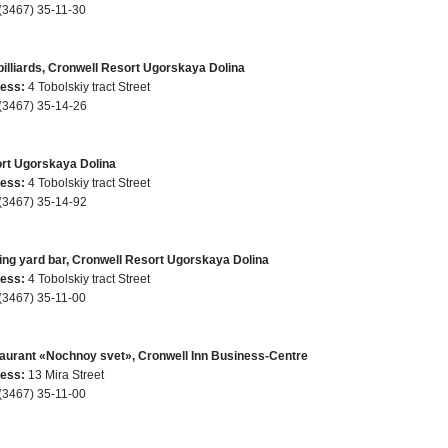
(3467) 35-11-30
billiards, Cronwell Resort Ugorskaya Dolina
ess:
4 Tobolskiy tract Street
(3467) 35-14-26
rt Ugorskaya Dolina
ess:
4 Tobolskiy tract Street
(3467) 35-14-92
ing yard bar, Cronwell Resort Ugorskaya Dolina
ess:
4 Tobolskiy tract Street
(3467) 35-11-00
aurant «Nochnoy svet», Cronwell Inn Business-Centre
ess:
13 Mira Street
(3467) 35-11-00