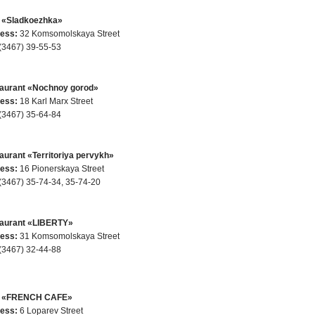
 «Sladkoezhka»
ess:
32 Komsomolskaya Street
(3467) 39-55-53
aurant «Nochnoy gorod»
ess:
18 Karl Marx Street
(3467) 35-64-84
aurant «Territoriya pervykh»
ess:
16 Pionerskaya Street
(3467) 35-74-34, 35-74-20
aurant «LIBERTY»
ess:
31 Komsomolskaya Street
(3467) 32-44-88
e «FRENCH CAFE»
ess:
6 Loparev Street