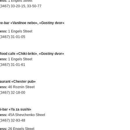
ess:
1 Engels Street
(3467) 33-20-15, 33-50-77
ee-bar «Vanilnoe nebo», «Gostiny dvor»
ess:
1 Engels Street
(3467) 31-01-05
food cafe «Chiki-briki»
,
«Gostiny dvor»
ess:
1 Engels Street
(3467) 31-01-61
aurant «Chester pub»
ess:
46 Roznin Street
(3467) 32-18-00
i-bar «Ya za sushi»
ess:
45A Shevchenko Street
(3467) 32-93-48
ess:
26 Engels Street