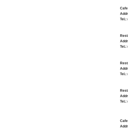
Cafe
Addr
Tel.:
Rest
Addr
Tel.:
Rest
Addr
Tel.:
Rest
Addr
Tel.:
Caf
Addr