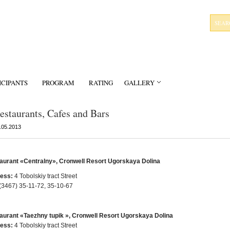
ICIPANTS
PROGRAM
RATING
GALLERY
estaurants, Cafes and Bars
.05.2013
aurant «Centralny», Cronwell Resort Ugorskaya Dolina
ess:
4 Tobolskiy tract Street
(3467) 35-11-72, 35-10-67
aurant «Taezhny tupik », Cronwell Resort Ugorskaya Dolina
ess:
4 Tobolskiy tract Street