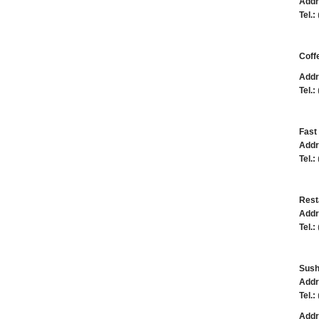
Addr
Tel.:
Coff
Addr
Tel.:
Fast 
Addr
Tel.:
Rest
Addr
Tel.:
Sush
Addr
Tel.:
Addr