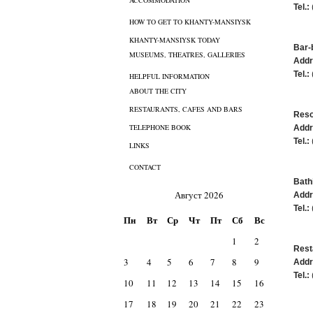
ACCOMMODATION
Tel.:
HOW TO GET TO KHANTY-MANSIYSK
KHANTY-MANSIYSK TODAY
Bar-
MUSEUMS, THEATRES, GALLERIES
Addr
Tel.:
HELPFUL INFORMATION
ABOUT THE CITY
RESTAURANTS, CAFES AND BARS
Reso
TELEPHONE BOOK
Addr
Tel.:
LINKS
CONTACT
Bath
Август 2026
Addr
Tel.:
Пн
Вт
Ср
Чт
Пт
Сб
Вс
1
2
Rest
3
4
5
6
7
8
9
Addr
Tel.:
10
11
12
13
14
15
16
17
18
19
20
21
22
23