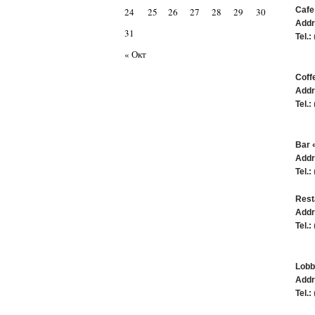
Cafe
24
25
26
27
28
29
30
Addr
31
Tel.:
« Окт
Coff
Addr
Tel.:
Bar 
Addr
Tel.:
Rest
Addr
Tel.:
Lobb
Addr
Tel.: