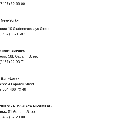
(3467) 30-66-00
«New-York»
ess:
19 Studencheskaya Street
(3467) 36-31-07
aurant «Misne»
ess:
58b Gagarin Street
(3467) 32-93-71
-Bar «Lory»
ess:
4 Loparev Street
8-904-466-73-49
billiard «RUSSKAYA PIRAMIDA»
ess:
51 Gagarin Street
(3467) 32-29-00