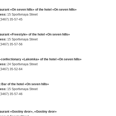
urant «On seven hills» of the hotel «On seven hills»
ess:
15 Sportivnaya Street
(3467) 35-57-45
aurant «Freestyle» of the hotel «On seven hills»
ess:
15 Sportivnaya Street
(3467) 35-57-56
-confectionary «Lakomka» of the hotel «On seven hills»
ess:
24 Sportivnaya Street
(3467) 35-52-64
 Bar of the hotel «On seven hills»
ess:
15 Sportivnaya Street
(3467) 35-57-46
aurant «Gostiny dvor», «Gostiny dvor»