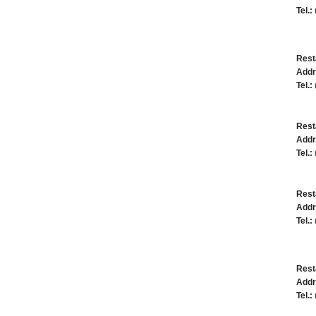
Tel.:
Rest
Addr
Tel.:
Rest
Addr
Tel.:
Rest
Addr
Tel.:
Rest
Addr
Tel.: