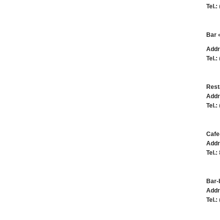
Tel.:
Bar 
Addr
Tel.:
Rest
Addr
Tel.:
Cafe
Addr
Tel.:
Bar-
Addr
Tel.: