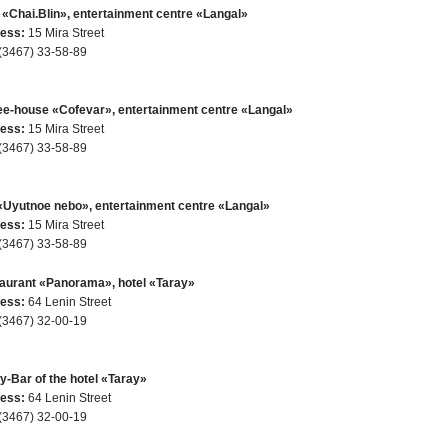
 «Chai.Blin», entertainment centre «Langal»
ess:
15 Mira Street
(3467) 33-58-89
ee-house «Cofevar», entertainment centre «Langal»
ess:
15 Mira Street
(3467) 33-58-89
«Uyutnoe nebo», entertainment centre «Langal»
ess:
15 Mira Street
(3467) 33-58-89
aurant «Panorama», hotel «Taray»
ess:
64 Lenin Street
(3467) 32-00-19
y-Bar of the hotel «Taray»
ess:
64 Lenin Street
(3467) 32-00-19