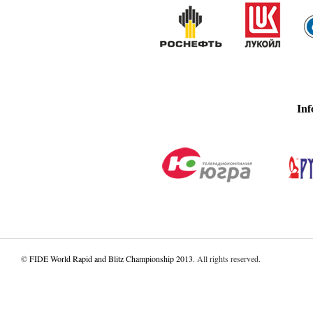
Inf
©
FIDE World Rapid and Blitz Championship 2013
. All rights reserved.