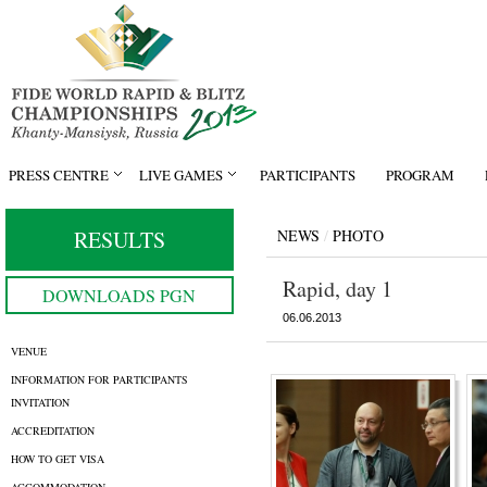
PRESS CENTRE
LIVE GAMES
PARTICIPANTS
PROGRAM
RESULTS
NEWS
/
PHOTO
Rapid, day 1
DOWNLOADS PGN
06.06.2013
VENUE
INFORMATION FOR PARTICIPANTS
INVITATION
ACCREDITATION
HOW TO GET VISA