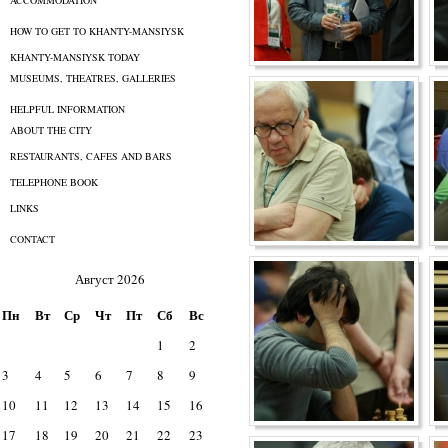
ACCOMMODATION
HOW TO GET TO KHANTY-MANSIYSK
KHANTY-MANSIYSK TODAY
MUSEUMS, THEATRES, GALLERIES
HELPFUL INFORMATION
ABOUT THE CITY
RESTAURANTS, CAFES AND BARS
TELEPHONE BOOK
LINKS
CONTACT
Август 2026
Пн
Вт
Ср
Чт
Пт
Сб
Вс
1
2
3
4
5
6
7
8
9
10
11
12
13
14
15
16
17
18
19
20
21
22
23