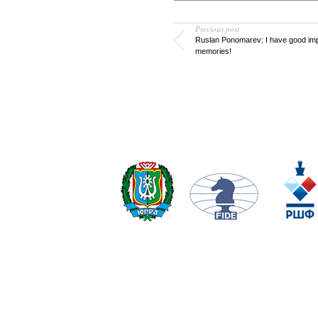
Previous post
Ruslan Ponomarev: I have good im
memories!