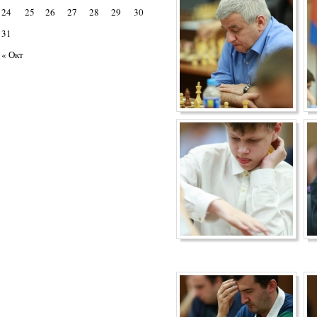
24
25
26
27
28
29
30
31
« Окт