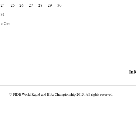
24
25
26
27
28
29
30
31
« Окт
Inf
©
FIDE World Rapid and Blitz Championship 2013
. All rights reserved.