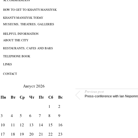
ACCOMMODATION
HOW TO GET TO KHANTY-MANSIYSK
KHANTY-MANSIYSK TODAY
MUSEUMS, THEATRES, GALLERIES
HELPFUL INFORMATION
ABOUT THE CITY
RESTAURANTS, CAFES AND BARS
TELEPHONE BOOK
LINKS
CONTACT
Август 2026
Previous post
Пн
Вт
Ср
Чт
Пт
Сб
Вс
Press-conference with Ian Nepomn
1
2
3
4
5
6
7
8
9
10
11
12
13
14
15
16
17
18
19
20
21
22
23