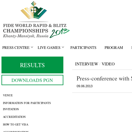
PRESS CENTRE
LIVE GAMES
PARTICIPANTS
PROGRAM
RESULTS
INTERVIEW
/
VIDEO
Press-conference with
DOWNLOADS PGN
09.06.2013
VENUE
INFORMATION FOR PARTICIPANTS
INVITATION
ACCREDITATION
HOW TO GET VISA