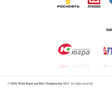
Inf
©
FIDE World Rapid and Blitz Championship 2013
. All rights reserved.