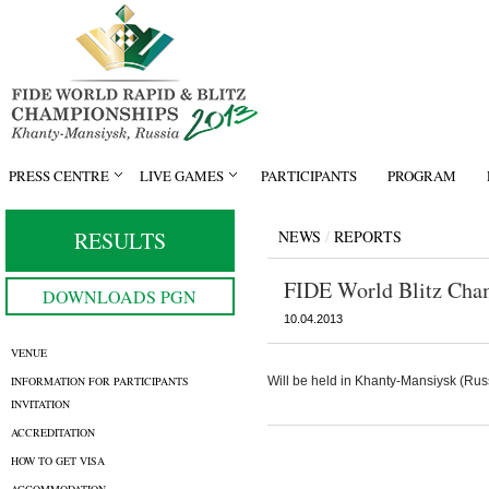
PRESS CENTRE
LIVE GAMES
PARTICIPANTS
PROGRAM
RESULTS
NEWS
/
REPORTS
FIDE World Blitz Cha
DOWNLOADS PGN
10.04.2013
VENUE
INFORMATION FOR PARTICIPANTS
Will be held in Khanty-Mansiysk (Russ
INVITATION
ACCREDITATION
HOW TO GET VISA