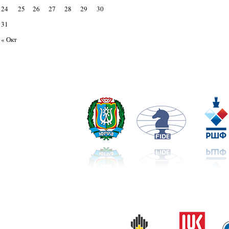
24
25
26
27
28
29
30
31
« Окт