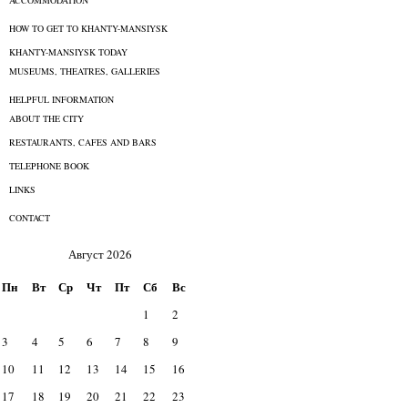
ACCOMMODATION
HOW TO GET TO KHANTY-MANSIYSK
KHANTY-MANSIYSK TODAY
MUSEUMS, THEATRES, GALLERIES
HELPFUL INFORMATION
ABOUT THE CITY
RESTAURANTS, CAFES AND BARS
TELEPHONE BOOK
LINKS
CONTACT
Август 2026
Пн
Вт
Ср
Чт
Пт
Сб
Вс
1
2
3
4
5
6
7
8
9
10
11
12
13
14
15
16
17
18
19
20
21
22
23