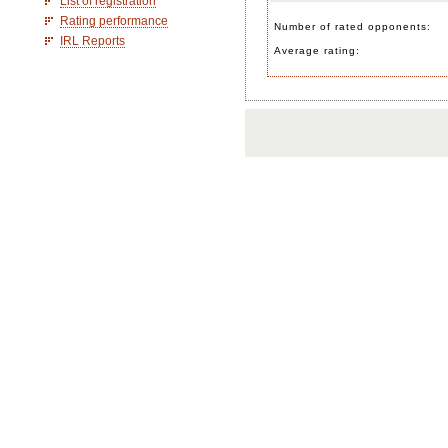
List of registration
Rating performance
Number of rated opponents:
IRL Reports
Average rating: