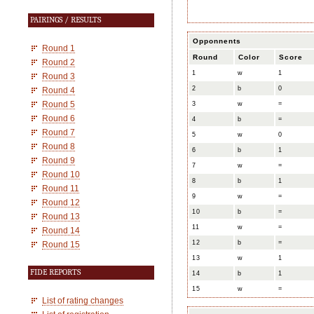
PAIRINGS / RESULTS
Opponnents
Round 1
Round
Color
Score
Round 2
1
w
1
Round 3
2
b
0
Round 4
Round 5
3
w
=
Round 6
4
b
=
Round 7
5
w
0
Round 8
6
b
1
Round 9
7
w
=
Round 10
8
b
1
Round 11
9
w
=
Round 12
10
b
=
Round 13
11
w
=
Round 14
12
b
=
Round 15
13
w
1
FIDE REPORTS
14
b
1
15
w
=
List of rating changes