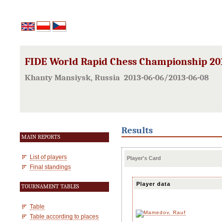
FIDE World Rapid Chess Championship 20
Khanty Mansiysk, Russia 2013-06-06/2013-06-08
Results
MAIN REPORTS
List of players
Player's Card
Final standings
Player data
TOURNAMENT TABLES
Table
Table according to places