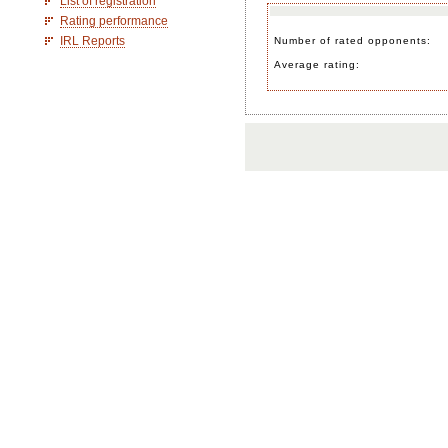
List of registration
Rating performance
IRL Reports
Number of rated opponents:
Average rating: