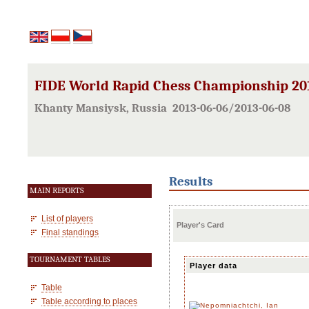
FIDE World Rapid Chess Championship 20
Khanty Mansiysk, Russia 2013-06-06/2013-06-08
Results
MAIN REPORTS
List of players
Player's Card
Final standings
TOURNAMENT TABLES
Player data
Table
Table according to places