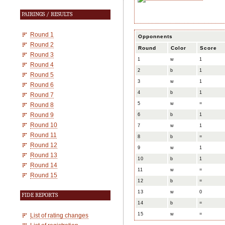
PAIRINGS / RESULTS
Round 1
Opponnents
Round 2
Round
Color
Score
Round 3
1
w
1
Round 4
2
b
1
Round 5
3
w
1
Round 6
4
b
1
Round 7
5
w
=
Round 8
Round 9
6
b
1
Round 10
7
w
1
Round 11
8
b
=
Round 12
9
w
1
Round 13
10
b
1
Round 14
11
w
=
Round 15
12
b
=
13
w
0
FIDE REPORTS
14
b
=
15
w
=
List of rating changes