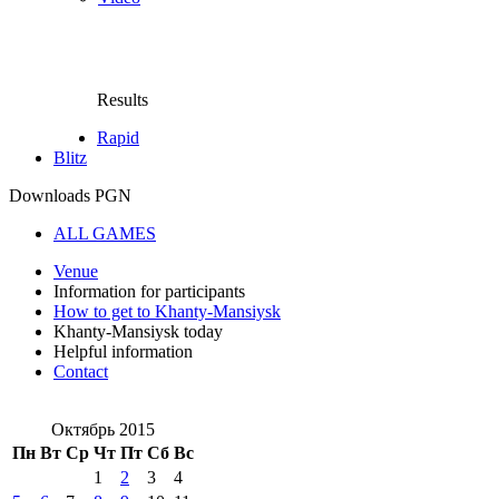
Results
Rapid
Blitz
Downloads PGN
ALL GAMES
Venue
Information for participants
How to get to Khanty-Mansiysk
Khanty-Mansiysk today
Helpful information
Contact
Октябрь 2015
Пн
Вт
Ср
Чт
Пт
Сб
Вс
1
2
3
4