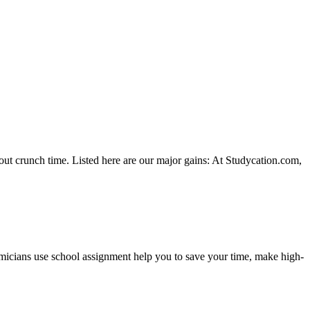
hout crunch time. Listed here are our major gains: At Studycation.com,
demicians use school assignment help you to save your time, make high-