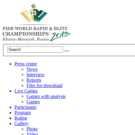
Press centre
News
Interview
Reports
Files for download
Live Games
Games with analysis
Games
Participants
Program
Rating
Gallery
Photo
Video