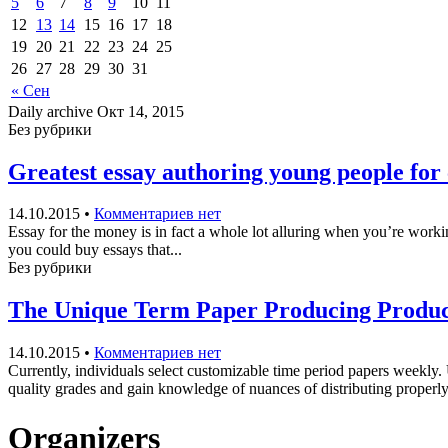
5
6
7
8
9
10
11
12
13
14
15
16
17
18
19
20
21
22
23
24
25
26
27
28
29
30
31
« Сен
Daily archive Окт 14, 2015
Без рубрики
Greatest essay authoring young people for 
14.10.2015
•
Комментариев нет
Essay for the money is in fact a whole lot alluring when you’re workin
you could buy essays that...
Без рубрики
The Unique Term Paper Producing Product 
14.10.2015
•
Комментариев нет
Currently, individuals select customizable time period papers weekly.
quality grades and gain knowledge of nuances of distributing properly
Organizers