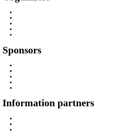
Sponsors
Information partners