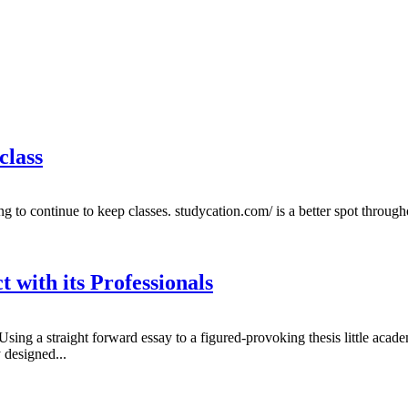
class
g to continue to keep classes. studycation.com/ is a better spot throug
with its Professionals
 Using a straight forward essay to a figured-provoking thesis little aca
 designed...