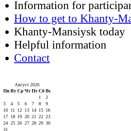
Information for participa
How to get to Khanty-M
Khanty-Mansiysk today
Helpful information
Contact
Август 2026
Пн
Вт
Ср
Чт
Пт
Сб
Вс
1
2
3
4
5
6
7
8
9
10
11
12
13
14
15
16
17
18
19
20
21
22
23
24
25
26
27
28
29
30
31