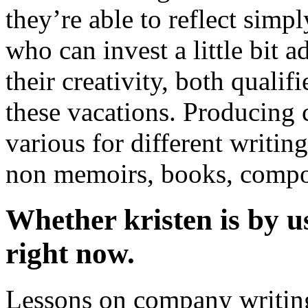
they’re able to reflect simpl
who can invest a little bit 
their creativity, both quali
these vacations. Producing 
various for different writing
non memoirs, books, compos
Whether kristen is by u
right now.
Lessons on company writing