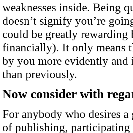
weaknesses inside. Being qu
doesn’t signify you’re going
could be greatly rewarding
financially). It only means 
by you more evidently and i
than previously.
Now consider with rega
For anybody who desires a g
of publishing, participating