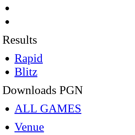
Results
Rapid
Blitz
Downloads PGN
ALL GAMES
Venue