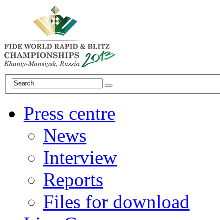
Press centre
News
Interview
Reports
Files for download