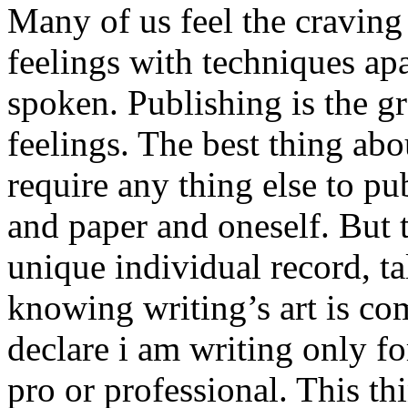
Many of us feel the craving
feelings with techniques apa
spoken. Publishing is the g
feelings. The best thing abo
require any thing else to pub
and paper and oneself. But t
unique individual record, ta
knowing writing’s art is co
declare i am writing only f
pro or professional. This t