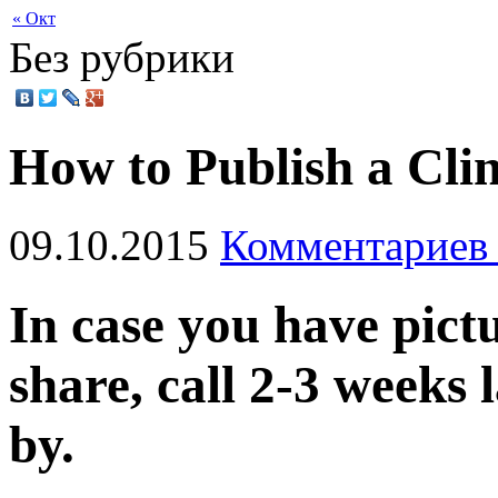
« Окт
Без рубрики
How to Publish a Clin
09.10.2015
Комментариев 
In case you have pict
share, call 2-3 weeks 
by.