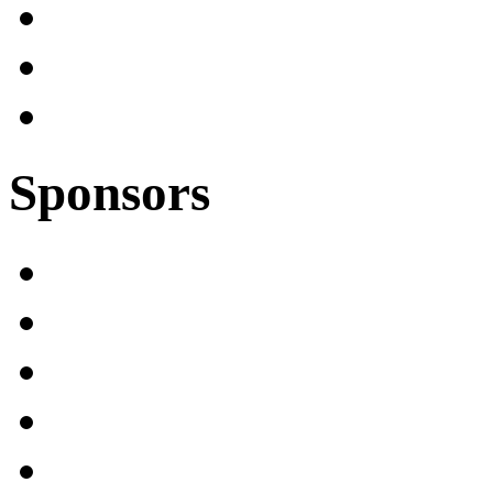
Sponsors