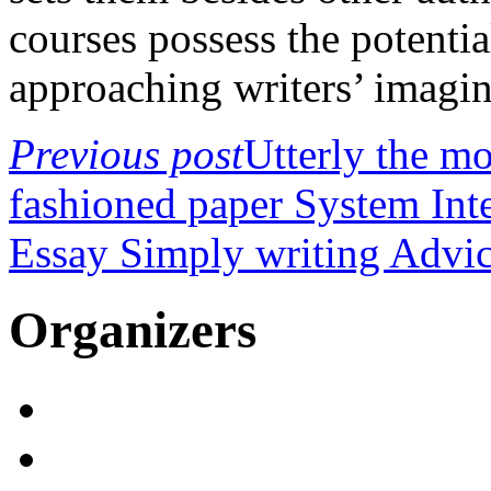
courses possess the potenti
approaching writers’ imagin
Previous post
Utterly the mo
fashioned paper System Int
Essay Simply writing Advi
Organizers