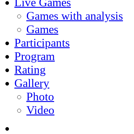
Live Games
Games with analysis
Games
Participants
Program
Rating
Gallery
Photo
Video