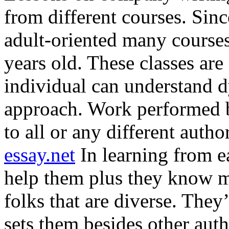
from different courses. Si
adult-oriented many courses
years old. These classes are 
individual can understand d
approach. Work performed b
to all or any different autho
essay.net
In learning from e
help them plus they know m
folks that are diverse. They
sets them besides other autho