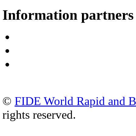
Information partners
©
FIDE World Rapid and B
rights reserved.