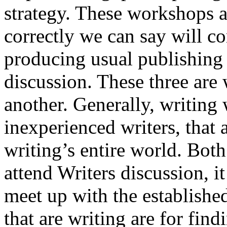
strategy. These workshops a
correctly we can say will co
producing usual publishing
discussion. These three are
another. Generally, writing 
inexperienced writers, that 
writing’s entire world. Bot
attend Writers discussion, it
meet up with the establishe
that are writing are for fin