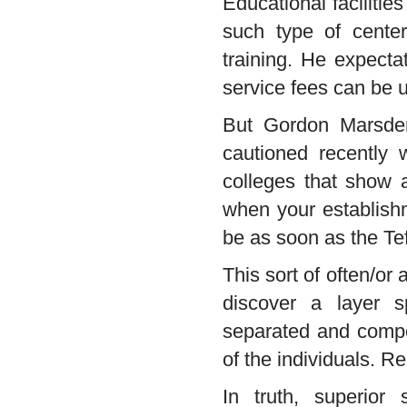
Educational faciliti
such type of center
training. He expectat
service fees can be u
But Gordon Marsden
cautioned recently w
colleges that show a
when your establishme
be as soon as the Tef 
This sort of often/or
discover a layer s
separated and compel
of the individuals. 
In truth, superior