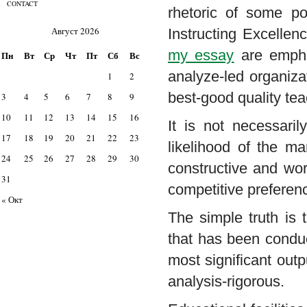
CONTACT
rhetoric of some po
Август 2026
Instructing Excellen
my essay
are emphat
Пн
Вт
Ср
Чт
Пт
Сб
Вс
analyze-led organizat
1
2
best-good quality tea
3
4
5
6
7
8
9
10
11
12
13
14
15
16
It is not necessaril
17
18
19
20
21
22
23
likelihood of the m
24
25
26
27
28
29
30
constructive and wor
31
competitive preferen
« Окт
The simple truth is 
that has been conduct
most significant outp
analysis-rigorous.