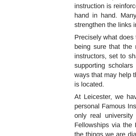
instruction is reinf
hand in hand. Many
strengthen the links 
Precisely what does th
being sure that the 
instructors, set to s
supporting scholars
ways that may help t
is located.
At Leicester, we ha
personal Famous Inst
only real university
Fellowships via the
the things we are di