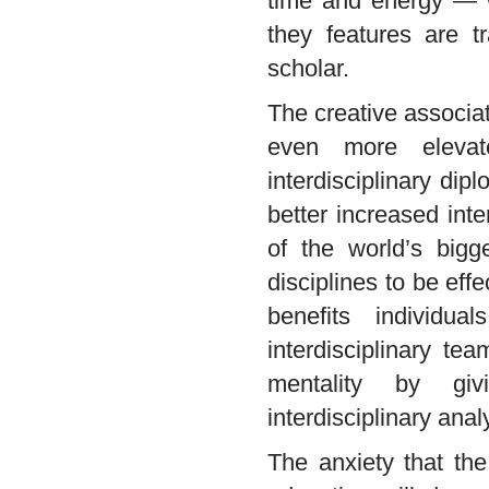
time and energy — 
they features are t
scholar.
The creative associa
even more elevat
interdisciplinary di
better increased int
of the world’s bigg
disciplines to be ef
benefits individu
interdisciplinary t
mentality by givi
interdisciplinary anal
The anxiety that the