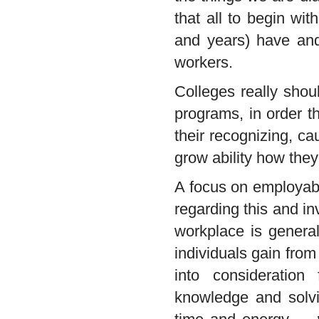
that all to begin wit
and years) have and
workers.
Colleges really shou
programs, in order t
their recognizing, c
grow ability how they 
A focus on employabi
regarding this and in
workplace is genera
individuals gain from
into consideration
knowledge and solvin