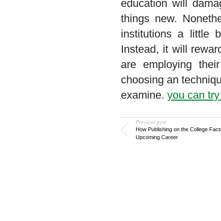
education will dama
things new. Nonethe
institutions a littl
Instead, it will rew
are employing their
choosing an techniqu
examine.
you can try
Previous post
How Publishing on the College Fact
Upcoming Career