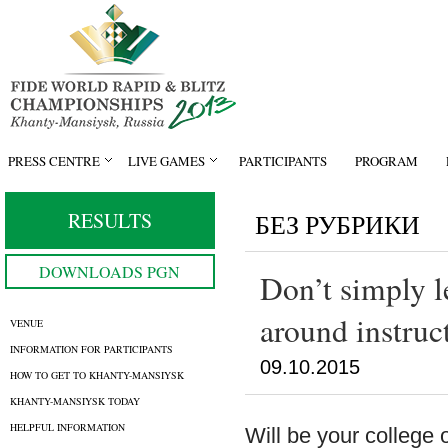
PRESS CENTRE
LIVE GAMES
PARTICIPANTS
PROGRAM
RESULTS
БЕЗ РУБРИКИ
DOWNLOADS PGN
Don’t simply le
around instruc
VENUE
INFORMATION FOR PARTICIPANTS
09.10.2015
HOW TO GET TO KHANTY-MANSIYSK
KHANTY-MANSIYSK TODAY
HELPFUL INFORMATION
Will be your college