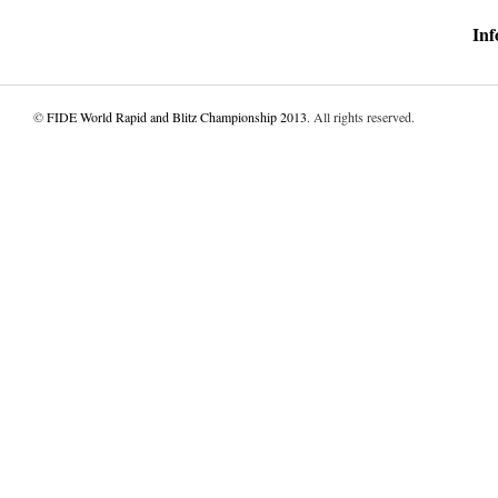
Inf
©
FIDE World Rapid and Blitz Championship 2013
. All rights reserved.